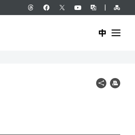
Site M
Threads
facebook
X
YouTube
Bilingual Glossary
中文版
Expa
Share
Print