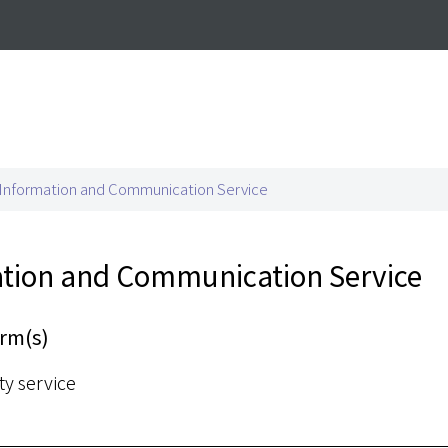
airs
Information and Communication Service
tion and Communication Service
rm(s)
ty service