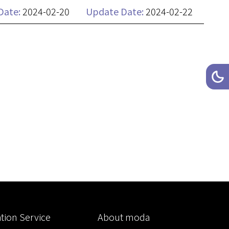
Date:
2024-02-20
Update Date:
2024-02-22
Toggl
Da
tion Service
About moda