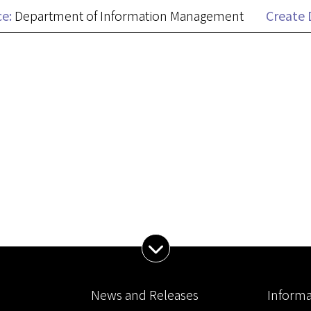
ce:
Department of Information Management
Create 
Expand Menu
News and Releases
Informa