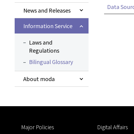
Data Sour
News and Releases
Information Service
Laws and
Regulations
Bilingual Glossary
About moda
:::
Major Policies
Digital Affairs