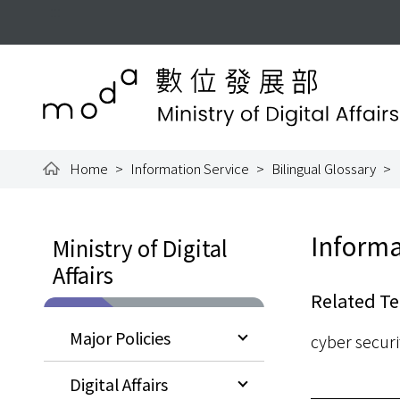
To the central content area
:::
Ministry of Digital Aff
Home
Information Service
Bilingual Glossary
:::
:::
Informa
Ministry of Digital
Affairs
Related Te
Major Policies
cyber securi
Digital Affairs