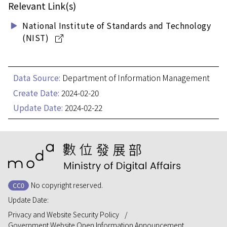
Relevant Link(s)
National Institute of Standards and Technology
(NIST)
Data Source:
Department of Information Management
Create Date:
2024-02-20
Update Date:
2024-02-22
:::
No copyright reserved.
CC0
Update Date:
Privacy and Website Security Policy
Government Website Open Information Announcement