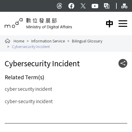
To the central content area
Si
:::
Threads
facebook
X
YouTube
Bilingual Glossar
中文版
E
Ministry of Digital Affairs
Home
Information Service
Bilingual Glossary
Cybersecurity Incident
:::
Cybersecurity Incident
Shar
Related Term(s)
cyber security incident
cyber-security incident